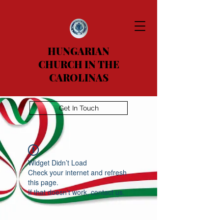
HUNGARIAN
CHURCH IN THE
CAROLINAS
Get In Touch
Widget Didn’t Load
Check your internet and refresh
this page.
If that doesn’t work, contact us.