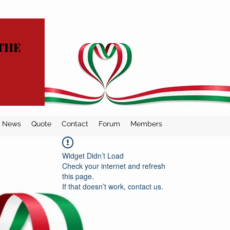
THE
News
Quote
Contact
Forum
Members
Widget Didn’t Load
Check your internet and refresh
this page.
If that doesn’t work, contact us.