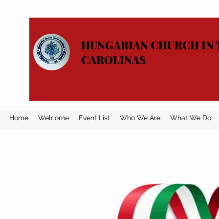
HUNGARIAN CHURCH IN 
CAROLINAS
Home
Welcome
Event List
Who We Are
What We Do