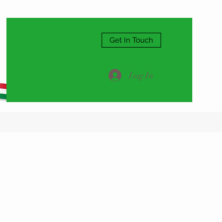
Get In Touch
Log In