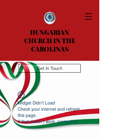
HUNGARIAN
CHURCH IN THE
CAROLINAS
Get In Touch
Widget Didn’t Load
Check your internet and refresh
this page.
If that doesn’t work, contact us.