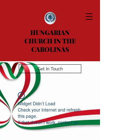
HUNGARIAN
CHURCH IN THE
CAROLINAS
Get In Touch
Widget Didn’t Load
Check your internet and refresh
this page.
If that doesn’t work, contact us.