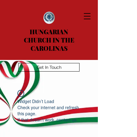
HUNGARIAN
CHURCH IN THE
CAROLINAS
Get In Touch
Widget Didn’t Load
Check your internet and refresh
this page.
If that doesn’t work, contact us.