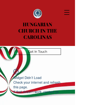
HUNGARIAN
CHURCH IN THE
CAROLINAS
Get In Touch
Widget Didn’t Load
Check your internet and refresh
this page.
If that doesn’t work, contact us.