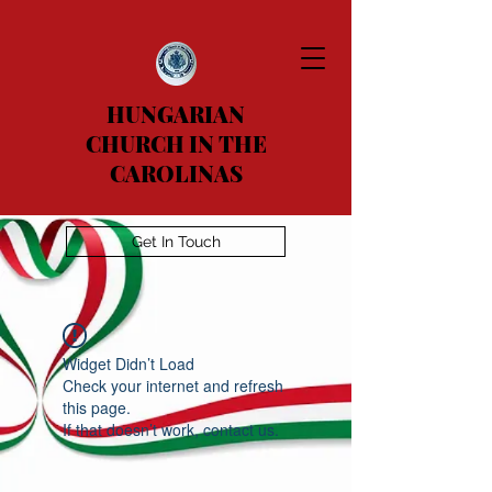
HUNGARIAN
CHURCH IN THE
CAROLINAS
Get In Touch
Widget Didn’t Load
Check your internet and refresh
this page.
If that doesn’t work, contact us.