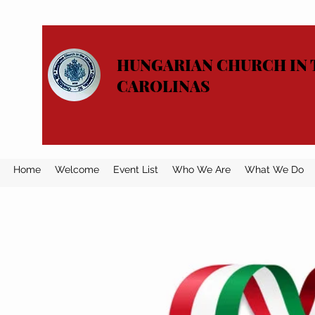
HUNGARIAN CHURCH IN 
CAROLINAS
Home
Welcome
Event List
Who We Are
What We Do