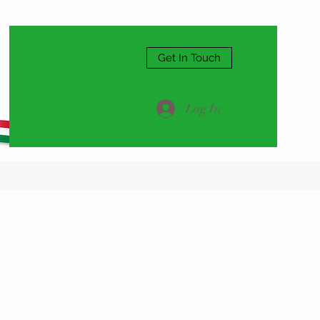
Get In Touch
Log In