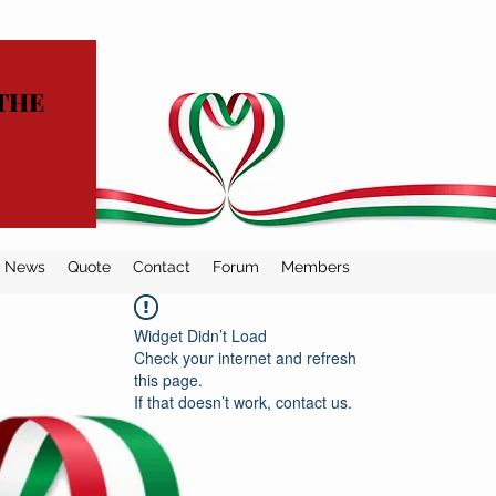
THE
News
Quote
Contact
Forum
Members
Widget Didn’t Load
Check your internet and refresh
this page.
If that doesn’t work, contact us.