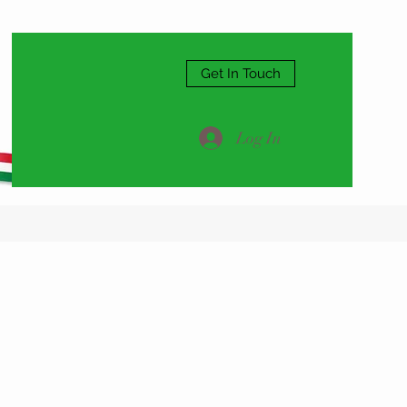
Get In Touch
Log In