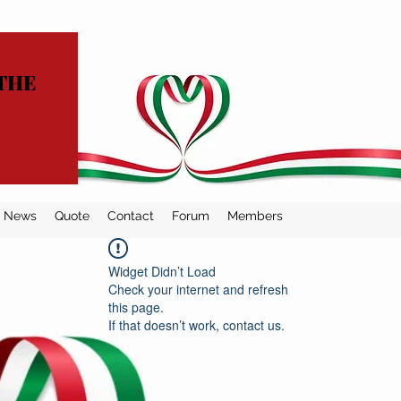
THE
News
Quote
Contact
Forum
Members
Widget Didn’t Load
Check your internet and refresh
this page.
If that doesn’t work, contact us.