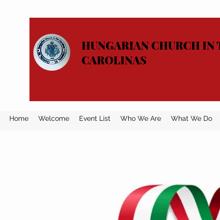
HUNGARIAN CHURCH IN 
CAROLINAS
Home
Welcome
Event List
Who We Are
What We Do