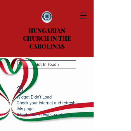
HUNGARIAN
CHURCH IN THE
CAROLINAS
Get In Touch
Widget Didn’t Load
Check your internet and refresh
this page.
If that doesn’t work, contact us.