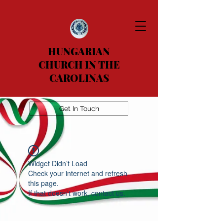
HUNGARIAN
CHURCH IN THE
CAROLINAS
Get In Touch
Widget Didn’t Load
Check your internet and refresh
this page.
If that doesn’t work, contact us.