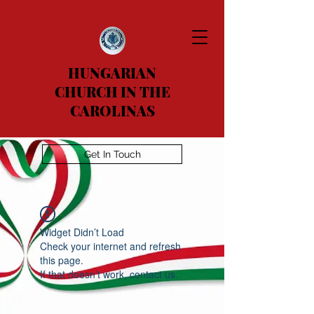
HUNGARIAN
CHURCH IN THE
CAROLINAS
Get In Touch
Widget Didn’t Load
Check your internet and refresh
this page.
If that doesn’t work, contact us.