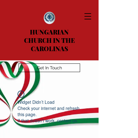
HUNGARIAN
CHURCH IN THE
CAROLINAS
Get In Touch
Widget Didn’t Load
Check your internet and refresh
this page.
If that doesn’t work, contact us.