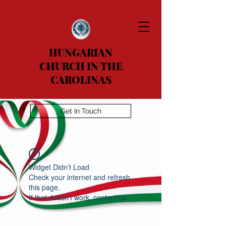
HUNGARIAN
CHURCH IN THE
CAROLINAS
Get In Touch
Widget Didn’t Load
Check your internet and refresh
this page.
If that doesn’t work, contact us.