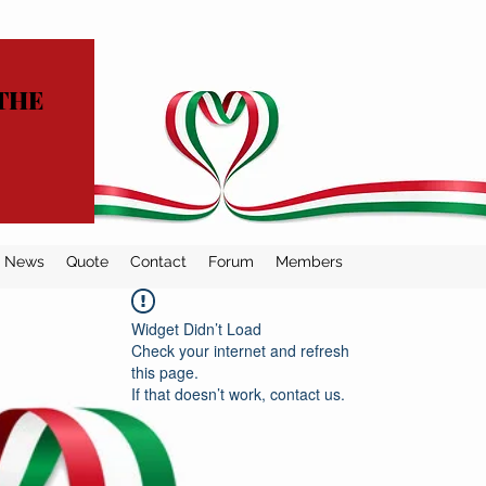
THE
News
Quote
Contact
Forum
Members
Widget Didn’t Load
Check your internet and refresh
this page.
If that doesn’t work, contact us.