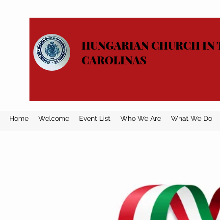
HUNGARIAN CHURCH IN 
CAROLINAS
Home
Welcome
Event List
Who We Are
What We Do