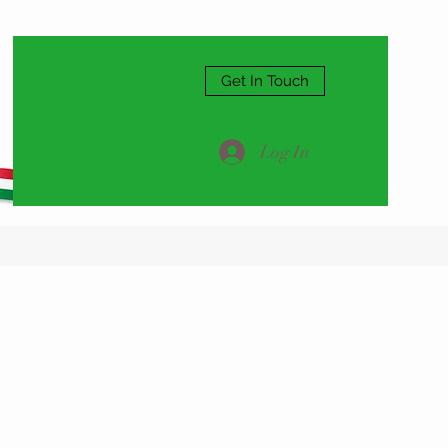
Get In Touch
Log In