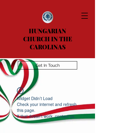
HUNGARIAN
CHURCH IN THE
CAROLINAS
Get In Touch
Widget Didn’t Load
Check your internet and refresh
this page.
If that doesn’t work, contact us.