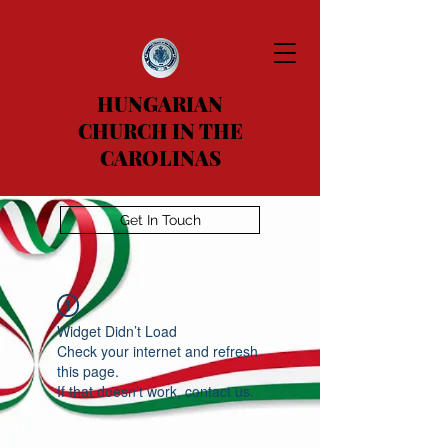
HUNGARIAN
CHURCH IN THE
CAROLINAS
Get In Touch
Widget Didn’t Load
Check your internet and refresh
this page.
If that doesn’t work, contact us.