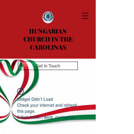
HUNGARIAN
CHURCH IN THE
CAROLINAS
Get In Touch
Widget Didn’t Load
Check your internet and refresh
this page.
If that doesn’t work, contact us.