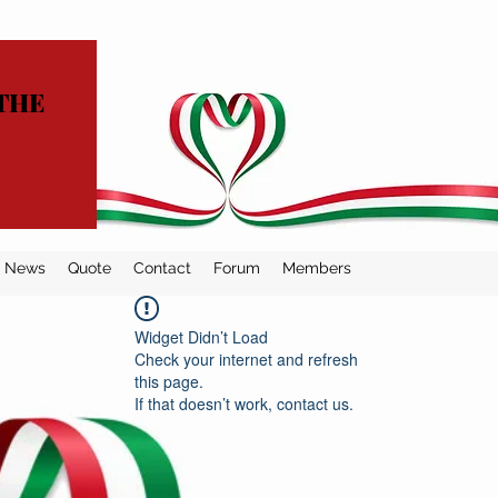
THE
News
Quote
Contact
Forum
Members
Widget Didn’t Load
Check your internet and refresh
this page.
If that doesn’t work, contact us.