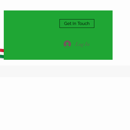
Get In Touch
Log In