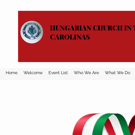
HUNGARIAN CHURCH IN 
CAROLINAS
Home
Welcome
Event List
Who We Are
What We Do