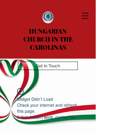
HUNGARIAN
CHURCH IN THE
CAROLINAS
Get In Touch
Widget Didn’t Load
Check your internet and refresh
this page.
If that doesn’t work, contact us.