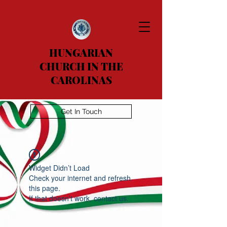
HUNGARIAN
CHURCH IN THE
CAROLINAS
Get In Touch
Widget Didn’t Load
Check your internet and refresh
this page.
If that doesn’t work, contact us.