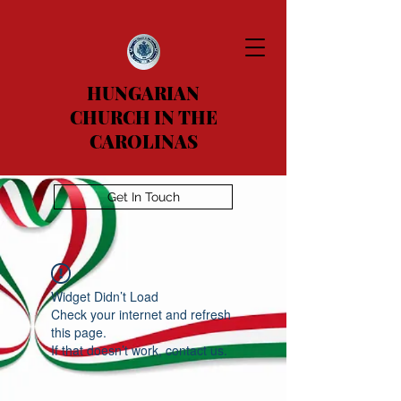
HUNGARIAN
CHURCH IN THE
CAROLINAS
Get In Touch
Widget Didn’t Load
Check your internet and refresh
this page.
If that doesn’t work, contact us.