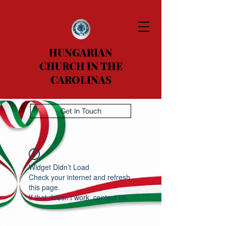
HUNGARIAN
CHURCH IN THE
CAROLINAS
Get In Touch
Widget Didn’t Load
Check your internet and refresh
this page.
If that doesn’t work, contact us.