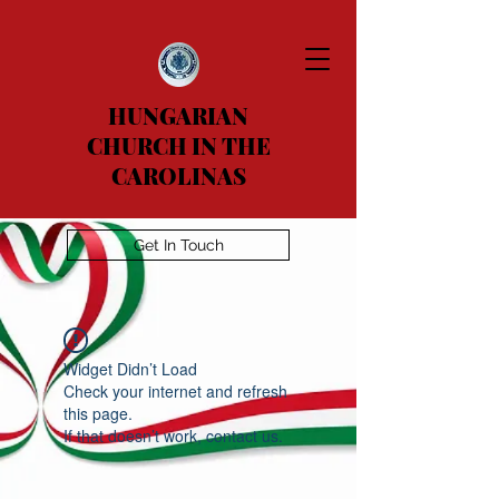
HUNGARIAN
CHURCH IN THE
CAROLINAS
Get In Touch
Widget Didn’t Load
Check your internet and refresh
this page.
If that doesn’t work, contact us.