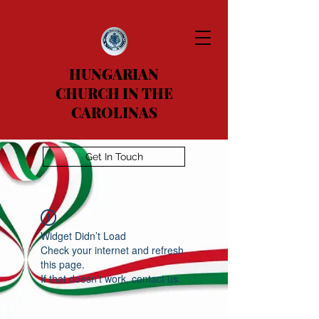
HUNGARIAN
CHURCH IN THE
CAROLINAS
Get In Touch
Widget Didn’t Load
Check your internet and refresh
this page.
If that doesn’t work, contact us.