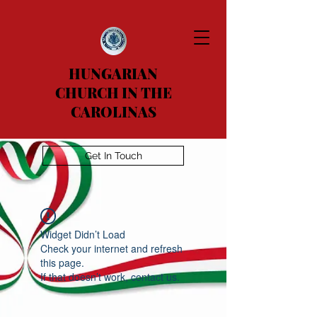
HUNGARIAN
CHURCH IN THE
CAROLINAS
Get In Touch
Widget Didn’t Load
Check your internet and refresh
this page.
If that doesn’t work, contact us.