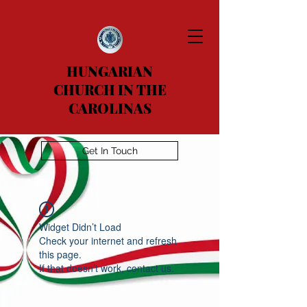
HUNGARIAN
CHURCH IN THE
CAROLINAS
Get In Touch
Widget Didn’t Load
Check your internet and refresh
this page.
If that doesn’t work, contact us.