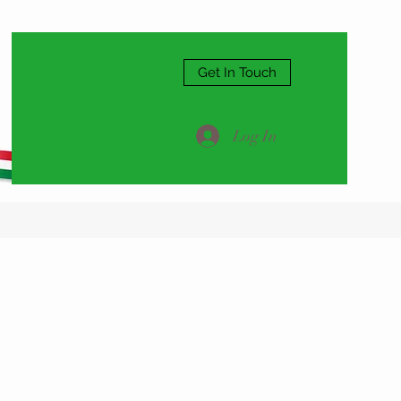
Get In Touch
Log In