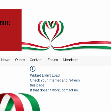
THE
News
Quote
Contact
Forum
Members
Widget Didn’t Load
Check your internet and refresh
this page.
If that doesn’t work, contact us.