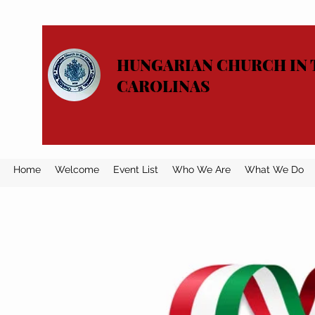
HUNGARIAN CHURCH IN 
CAROLINAS
Home
Welcome
Event List
Who We Are
What We Do