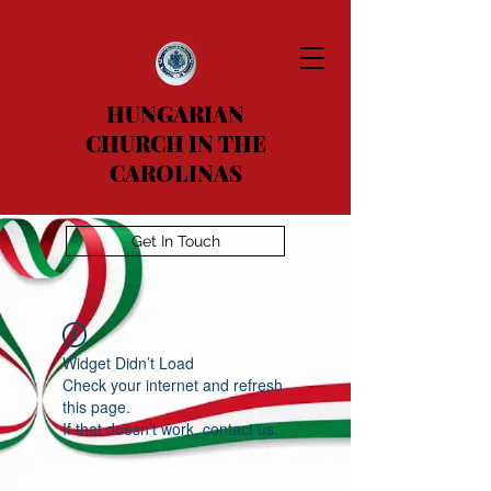
HUNGARIAN
CHURCH IN THE
CAROLINAS
Get In Touch
Widget Didn’t Load
Check your internet and refresh
this page.
If that doesn’t work, contact us.