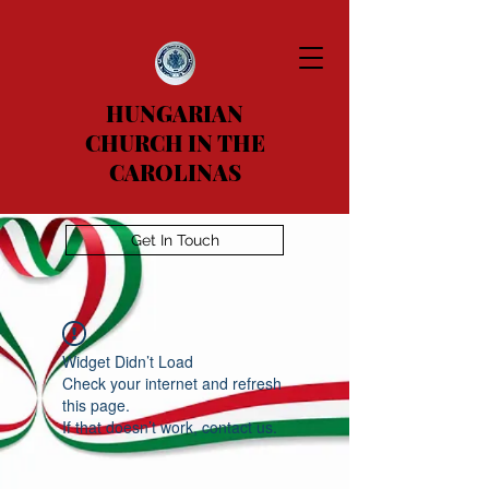
HUNGARIAN
CHURCH IN THE
CAROLINAS
Get In Touch
Widget Didn’t Load
Check your internet and refresh
this page.
If that doesn’t work, contact us.