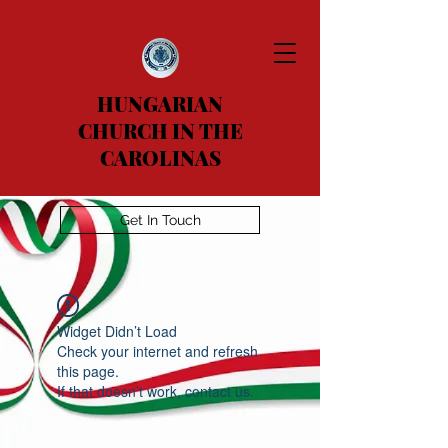
HUNGARIAN
CHURCH IN THE
CAROLINAS
Get In Touch
Widget Didn’t Load
Check your internet and refresh
this page.
If that doesn’t work, contact us.