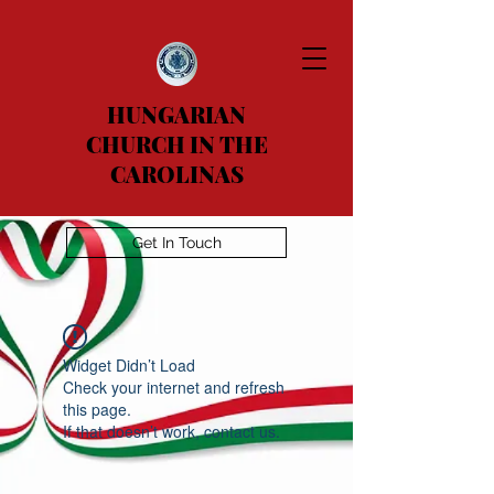
HUNGARIAN
CHURCH IN THE
CAROLINAS
Get In Touch
Widget Didn’t Load
Check your internet and refresh
this page.
If that doesn’t work, contact us.