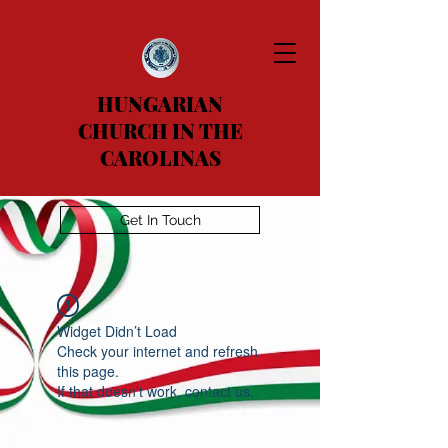
HUNGARIAN
CHURCH IN THE
CAROLINAS
Get In Touch
Widget Didn’t Load
Check your internet and refresh
this page.
If that doesn’t work, contact us.