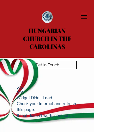
HUNGARIAN
CHURCH IN THE
CAROLINAS
Get In Touch
Widget Didn’t Load
Check your internet and refresh
this page.
If that doesn’t work, contact us.