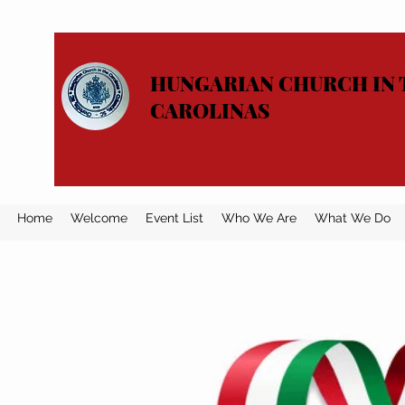
HUNGARIAN CHURCH IN 
CAROLINAS
Home
Welcome
Event List
Who We Are
What We Do