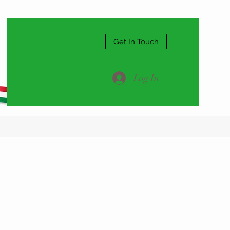
Get In Touch
Log In