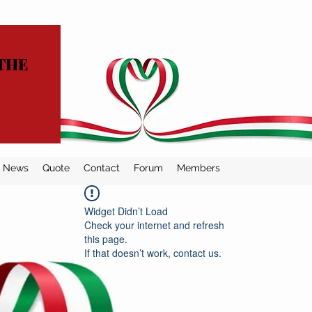
THE
News
Quote
Contact
Forum
Members
Widget Didn’t Load
Check your internet and refresh
this page.
If that doesn’t work, contact us.