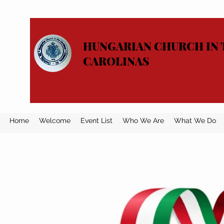
HUNGARIAN CHURCH IN 
CAROLINAS
Home
Welcome
Event List
Who We Are
What We Do