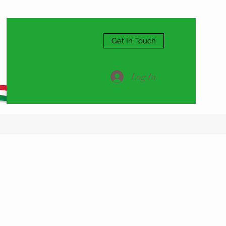
Get In Touch
Log In