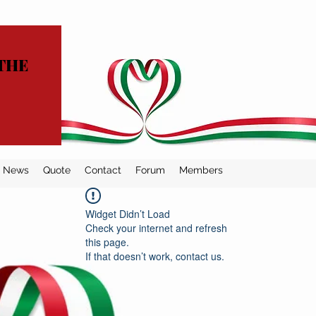
THE
News
Quote
Contact
Forum
Members
Widget Didn’t Load
Check your internet and refresh
this page.
If that doesn’t work, contact us.