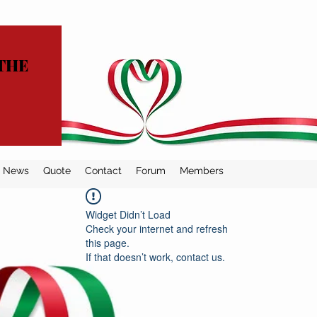
THE
News
Quote
Contact
Forum
Members
Widget Didn’t Load
Check your internet and refresh
this page.
If that doesn’t work, contact us.