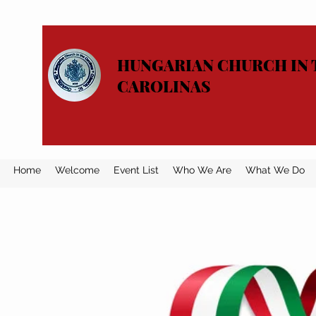
HUNGARIAN CHURCH IN 
CAROLINAS
Home
Welcome
Event List
Who We Are
What We Do