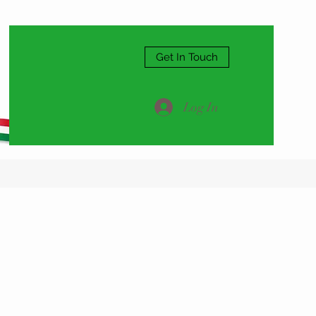
Get In Touch
Log In