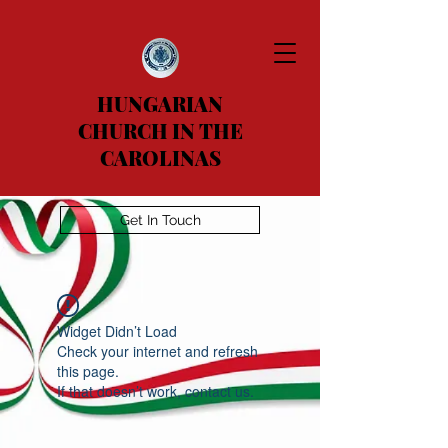
HUNGARIAN
CHURCH IN THE
CAROLINAS
Get In Touch
Widget Didn’t Load
Check your internet and refresh
this page.
If that doesn’t work, contact us.