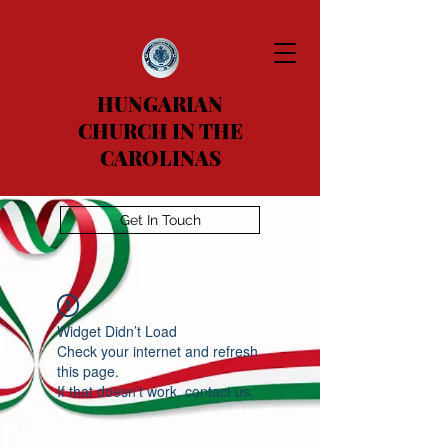
HUNGARIAN
CHURCH IN THE
CAROLINAS
Get In Touch
Widget Didn’t Load
Check your internet and refresh
this page.
If that doesn’t work, contact us.