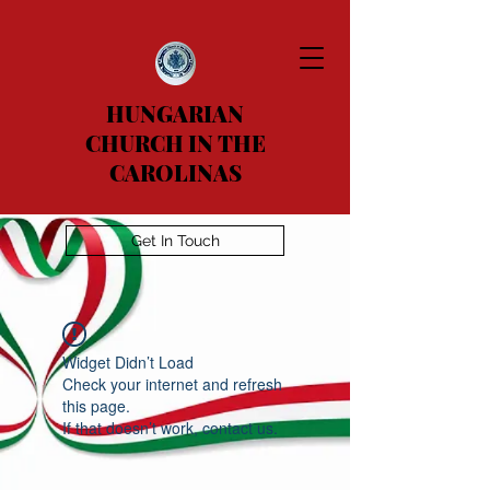
HUNGARIAN
CHURCH IN THE
CAROLINAS
Get In Touch
Widget Didn’t Load
Check your internet and refresh
this page.
If that doesn’t work, contact us.