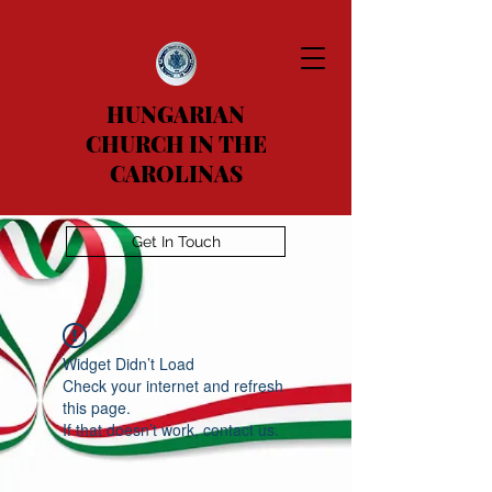
HUNGARIAN
CHURCH IN THE
CAROLINAS
Get In Touch
Widget Didn’t Load
Check your internet and refresh
this page.
If that doesn’t work, contact us.