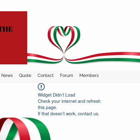
THE
News
Quote
Contact
Forum
Members
Widget Didn’t Load
Check your internet and refresh
this page.
If that doesn’t work, contact us.