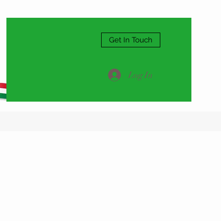
Get In Touch
Log In