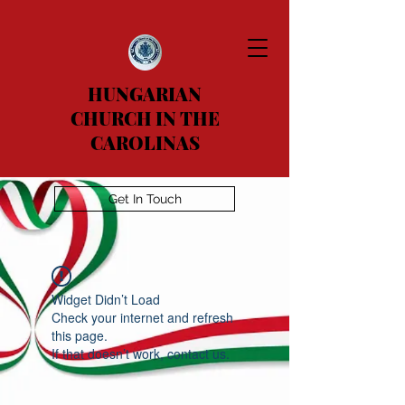
HUNGARIAN
CHURCH IN THE
CAROLINAS
Get In Touch
Widget Didn’t Load
Check your internet and refresh
this page.
If that doesn’t work, contact us.