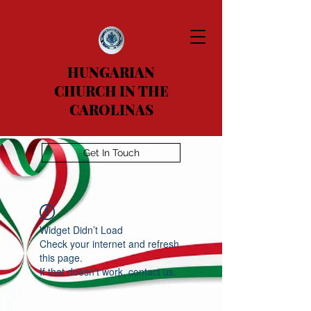
HUNGARIAN
CHURCH IN THE
CAROLINAS
Get In Touch
Widget Didn’t Load
Check your internet and refresh
this page.
If that doesn’t work, contact us.