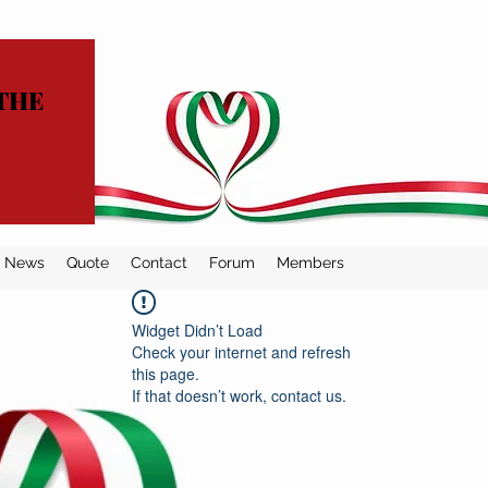
THE
News
Quote
Contact
Forum
Members
Widget Didn’t Load
Check your internet and refresh
this page.
If that doesn’t work, contact us.