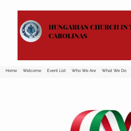
HUNGARIAN CHURCH IN 
CAROLINAS
Home
Welcome
Event List
Who We Are
What We Do