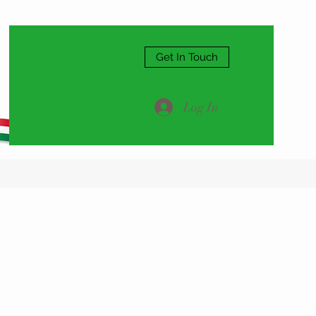
Get In Touch
Log In