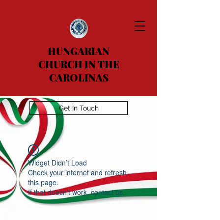
HUNGARIAN
CHURCH IN THE
CAROLINAS
Get In Touch
Widget Didn’t Load
Check your internet and refresh
this page.
If that doesn’t work, contact us.