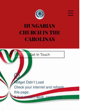
HUNGARIAN
CHURCH IN THE
CAROLINAS
Get In Touch
Widget Didn’t Load
Check your internet and refresh
this page.
If that doesn’t work, contact us.