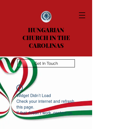
HUNGARIAN
CHURCH IN THE
CAROLINAS
Get In Touch
Widget Didn’t Load
Check your internet and refresh
this page.
If that doesn’t work, contact us.