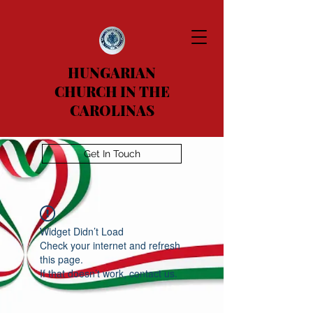
HUNGARIAN
CHURCH IN THE
CAROLINAS
Get In Touch
Widget Didn’t Load
Check your internet and refresh
this page.
If that doesn’t work, contact us.