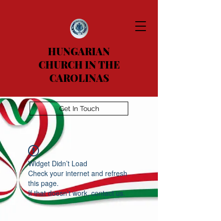
HUNGARIAN
CHURCH IN THE
CAROLINAS
Get In Touch
Widget Didn’t Load
Check your internet and refresh
this page.
If that doesn’t work, contact us.